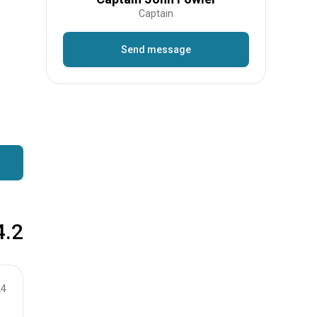
Captain
Send message
4.2
24