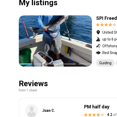
My listings
SPI Free
United S
up to 6 p
Offshore 
Guiding
Reviews
from 1 client
PM half day
Juan C.
4.2
of