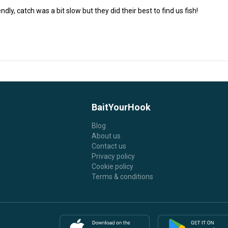
endly, catch was a bit slow but they did their best to find us fish!
BaitYourHook
Blog
About us
Contact us
Privacy policy
Cookie policy
Terms & conditions