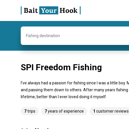
Fishing destination
SPI Freedom Fishing
I’ve always had a passion for fishing since I was a little bo
and passing them down to others. After many years fishing an
lifetime, better than I ever loved doing it myself.
7
trips
7
years of experience
1
customer reviews