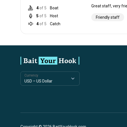
Great staff, very fri
4
of 5
Boat
5
of 5
Host
Friendly staff
4
of 5
Catch
Currency
Copyright © 2026 BaitYourHook.com