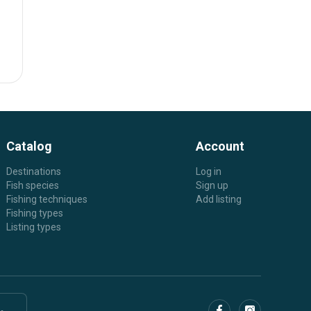
Catalog
Account
Destinations
Log in
Fish species
Sign up
Fishing techniques
Add listing
Fishing types
Listing types