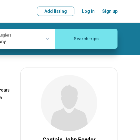
Add listing
Log in
Sign up
nglers
Search trips
 years
a
Captain John Fowler