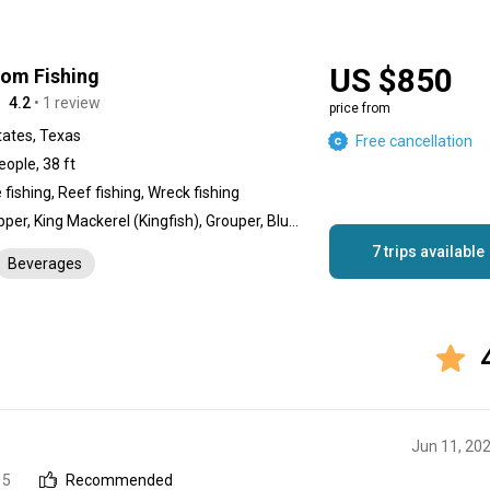
US $850
dom Fishing
4.2
• 1 review
price from
tates, Texas
Free cancellation
eople, 38 ft
fishing, Reef fishing, Wreck fishing
Red Snapper, King Mackerel (Kingfish), Grouper, Blue Marlin, Tuna, Dolphin (Mahi Mahi), Wahoo, Sailfish, Cobia, Triggerfish, Tripletail
7 trips available
Beverages
Jun 11, 20
 5
Recommended