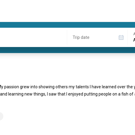
A
Trip date
y. My passion grew into showing others my talents I have learned over the
d learning new things, I saw that I enjoyed putting people on a fish of 