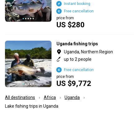
Instant booking
Free cancellation
price from
US $280
Uganda fishing trips
Uganda, Northern Region
up to 2 people
Free cancellation
price from
US $9,772
All destinations
Africa
Uganda
Lake fishing trips in Uganda