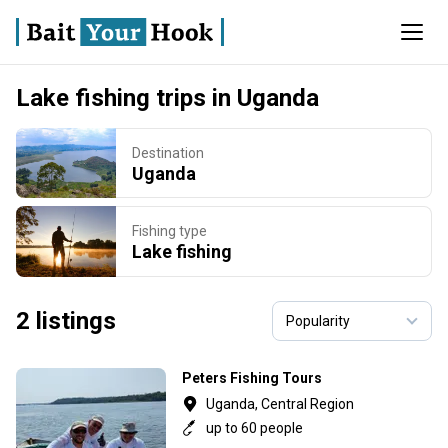
Lake fishing trips in Uganda
Destination
Uganda
Fishing type
Lake fishing
2 listings
Peters Fishing Tours
Uganda, Central Region
up to 60 people