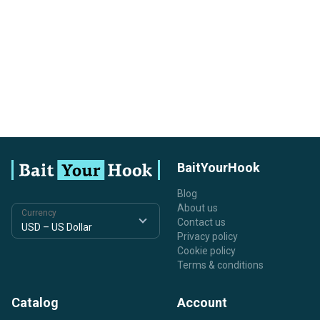
BaitYourHook
Blog
About us
Currency
Contact us
Privacy policy
Cookie policy
Terms & conditions
Catalog
Account