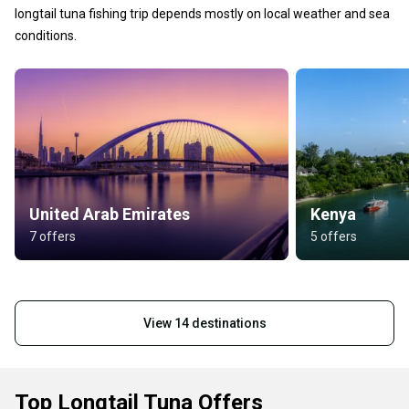
longtail tuna fishing trip depends mostly on local weather and sea
conditions.
United Arab Emirates
Kenya
7 offers
5 offers
View 14 destinations
Top Longtail Tuna Offers