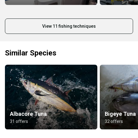
View 11 fishing techniques
Similar Species
Albacore Tuna
Bigeye Tuna
31 offers
32 offers