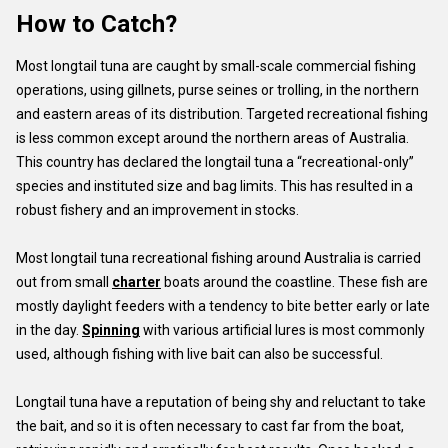
How to Catch?
Most longtail tuna are caught by small-scale commercial fishing
operations, using gillnets, purse seines or trolling, in the northern
and eastern areas of its distribution. Targeted recreational fishing
is less common except around the northern areas of Australia.
This country has declared the longtail tuna a “recreational-only”
species and instituted size and bag limits. This has resulted in a
robust fishery and an improvement in stocks.
Most longtail tuna recreational fishing around Australia is carried
out from small
charter
boats around the coastline. These fish are
mostly daylight feeders with a tendency to bite better early or late
in the day.
Spinning
with various artificial lures is most commonly
used, although fishing with live bait can also be successful.
Longtail tuna have a reputation of being shy and reluctant to take
the bait, and so it is often necessary to cast far from the boat,