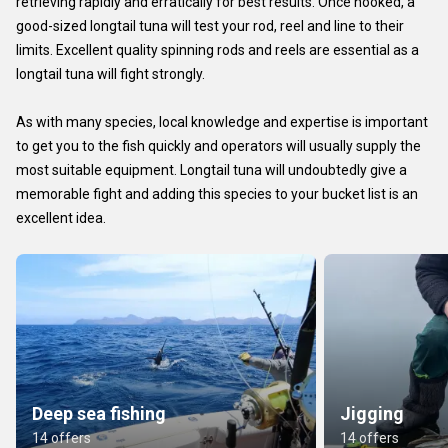
retrieving rapidly and erratically for best results. Once hooked, a
good-sized longtail tuna will test your rod, reel and line to their
limits. Excellent quality spinning rods and reels are essential as a
longtail tuna will fight strongly.
As with many species, local knowledge and expertise is important
to get you to the fish quickly and operators will usually supply the
most suitable equipment. Longtail tuna will undoubtedly give a
memorable fight and adding this species to your bucket list is an
excellent idea.
Deep sea fishing
Jigging
14 offers
14 offers