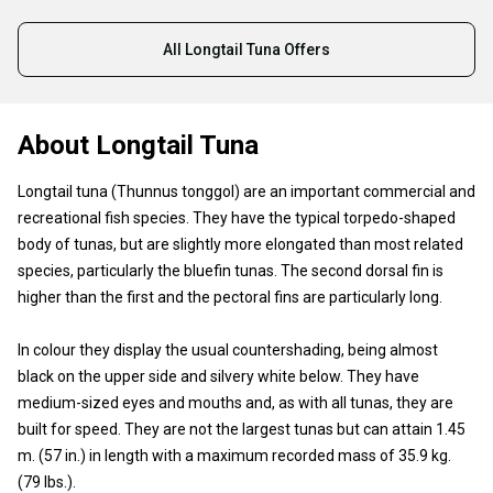
All Longtail Tuna Offers
About Longtail Tuna
Longtail tuna (Thunnus tonggol) are an important commercial and
recreational fish species. They have the typical torpedo-shaped
body of tunas, but are slightly more elongated than most related
species, particularly the bluefin tunas. The second dorsal fin is
higher than the first and the pectoral fins are particularly long.
In colour they display the usual countershading, being almost
black on the upper side and silvery white below. They have
medium-sized eyes and mouths and, as with all tunas, they are
built for speed. They are not the largest tunas but can attain 1.45
m. (57 in.) in length with a maximum recorded mass of 35.9 kg.
(79 lbs.).