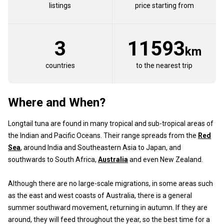
listings
price starting from
3
11593
km
countries
to the nearest trip
Where and When?
Longtail tuna are found in many tropical and sub-tropical areas of
the Indian and Pacific Oceans. Their range spreads from the
Red
Sea
, around India and Southeastern Asia to Japan, and
southwards to South Africa,
Australia
and even New Zealand.
Although there are no large-scale migrations, in some areas such
as the east and west coasts of Australia, there is a general
summer southward movement, returning in autumn. If they are
around, they will feed throughout the year, so the best time for a