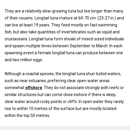
They are a relatively slow-growing tuna but live longer than many
of their cousins. Longtail tuna mature at 60-70 cm. (23-27 in.) and
can live at least 19 years. They feed mostly on fast swimming
fish, but also take quantities of invertebrates such as squid and
crustaceans. Longtail tuna form shoals of mixed-sized individuals
and spawn multiple times between September to March. In each
spawning event a female longtail tuna can produce between one
and two million eggs.
Although a coastal species, the longtail tuna shun turbid waters,
such as near estuaries, preferring clear open-water areas
somewhat
offshore
. They do not associate strongly with reefs or
similar structures but can come close inshore if there is deep,
clear water around rocky points or cliffs. In open water they rarely
rise to within 10 metres of the surface but are mostly located
within the top 50 metres.