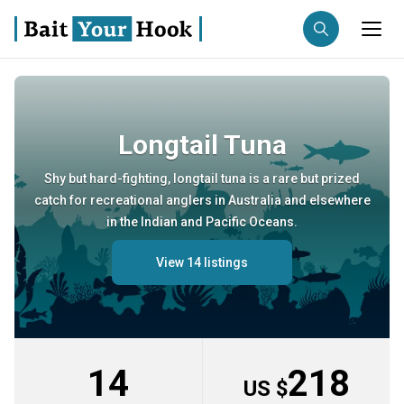
Fishing destination
Longtail Tuna
Anglers
Trip date
Shy but hard-fighting, longtail tuna is a rare but prized
catch for recreational anglers in Australia and elsewhere
Search trips
in the Indian and Pacific Oceans.
View 14 listings
14
218
US $