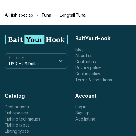
All fish species
Tuna
Longtail Tuna
BaitYourHook
Blog
About us
Currency
Contact us
Privacy policy
Cookie policy
Terms & conditions
Catalog
Account
Destinations
Log in
Fish species
Sign up
Fishing techniques
Add listing
Fishing types
Listing types