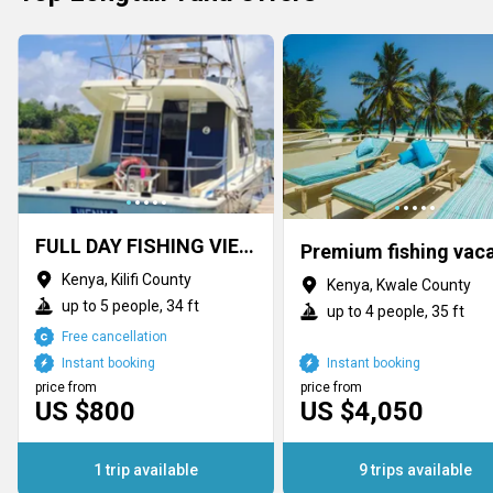
FULL DAY FISHING VIENNA MOMBASA MTWAPA
Kenya, Kilifi County
Kenya, Kwale County
up to 5 people, 34 ft
up to 4 people, 35 ft
Free cancellation
Instant booking
Instant booking
price from
price from
US $800
US $4,050
1 trip available
9 trips available