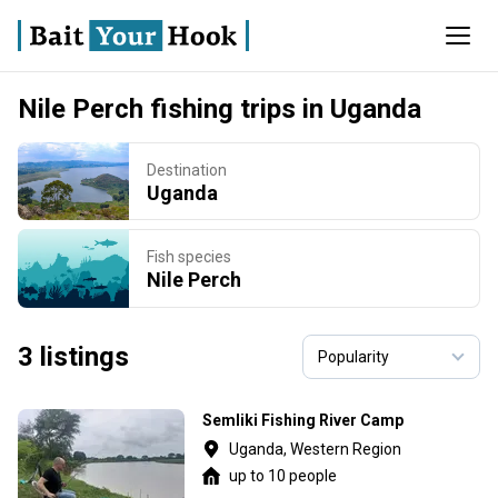
Nile Perch fishing trips in Uganda
Destination
Uganda
Fish species
Nile Perch
3 listings
Semliki Fishing River Camp
Uganda, Western Region
up to 10 people