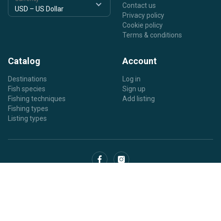
Contact us
Privacy policy
Cookie policy
Terms & conditions
Catalog
Account
Destinations
Log in
Fish species
Sign up
Fishing techniques
Add listing
Fishing types
Listing types