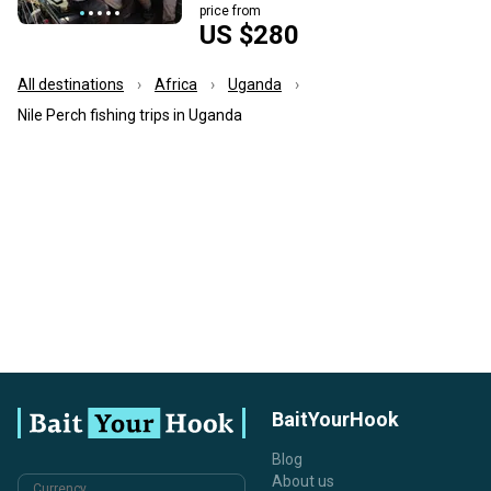
price from
US $280
All destinations
Africa
Uganda
Nile Perch fishing trips in Uganda
BaitYourHook
Blog
About us
Currency