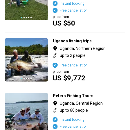
Instant booking
Free cancellation
price from
US $50
Uganda fishing trips
Uganda, Northern Region
up to 2 people
Free cancellation
price from
US $9,772
Peters Fishing Tours
Uganda, Central Region
up to 60 people
Instant booking
Free cancellation