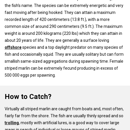
the fish’s name. The species can be extremely energetic and very
fast moving after being hooked. They can attain a maximum
recorded length of 420 centimeters (13.8 ft.), with a more
common size of around 290 centimeters (9.5 ft.). The maximum
weight is around 200 kilograms (220 lbs) which they can attain in
about 20 years of life. They are generally a surface loving
offshore
species and a top daylight predator on many species of
fish and occasionally squid. They are usually solitary but can form
smallish same-sized aggregations during spawning time. Female
striped marlin can be extremely fecund producing in excess of
500 000 eggs per spawning.
How to Catch?
Virtually all striped marlin are caught from boats and, most often,
fairly far from the shore. The fish are usually thinly spread and so
trolling
, mostly with artificial lures, is a good way to cover large
areas in search of individual or loose groups of striped marlin.