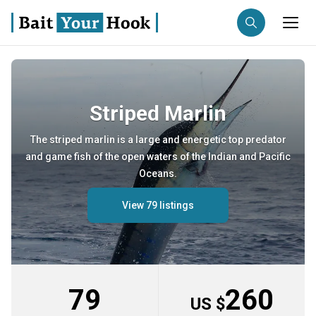
Fishing destination
Striped Marlin
Anglers
Trip date
The striped marlin is a large and energetic top predator
and game fish of the open waters of the Indian and Pacific
Search trips
Oceans.
View 79 listings
79
260
US $