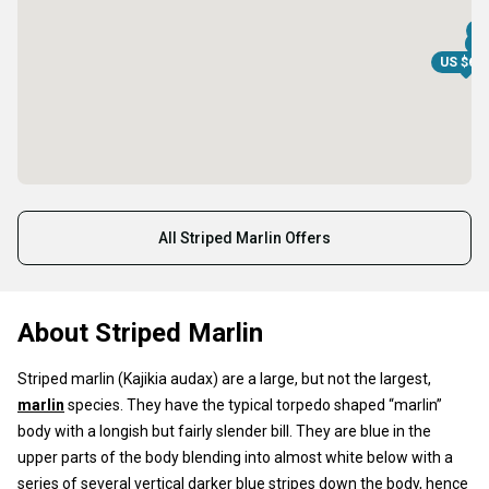
US
US
US
US $68
All Striped Marlin Offers
About Striped Marlin
Striped marlin (Kajikia audax) are a large, but not the largest,
marlin
species. They have the typical torpedo shaped “marlin”
body with a longish but fairly slender bill. They are blue in the
upper parts of the body blending into almost white below with a
series of several vertical darker blue stripes down the body, hence