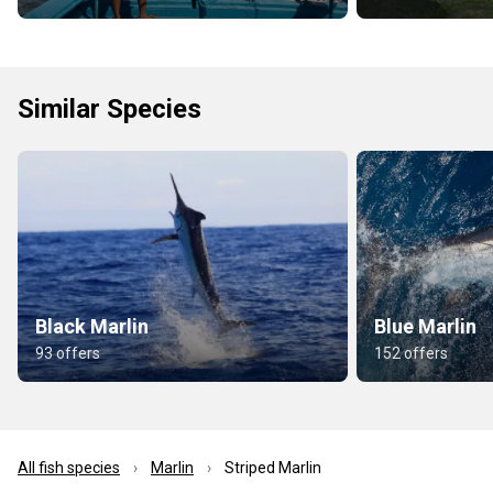
Similar Species
Black Marlin
Blue Marlin
93 offers
152 offers
All fish species
Marlin
Striped Marlin