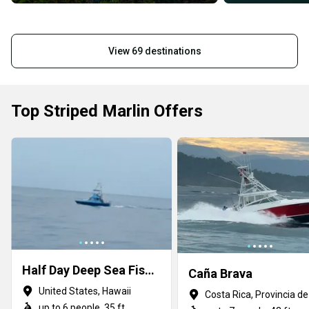
View 69 destinations
Top Striped Marlin Offers
Half Day Deep Sea Fishing
Caña Brava
United States, Hawaii
up to 6 people, 35 ft