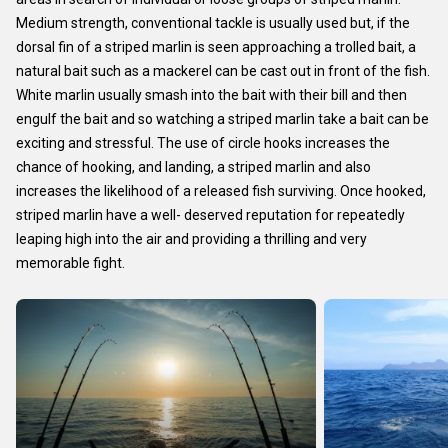
Medium strength, conventional tackle is usually used but, if the
dorsal fin of a striped marlin is seen approaching a trolled bait, a
natural bait such as a mackerel can be cast out in front of the fish.
White marlin usually smash into the bait with their bill and then
engulf the bait and so watching a striped marlin take a bait can be
exciting and stressful. The use of circle hooks increases the
chance of hooking, and landing, a striped marlin and also
increases the likelihood of a released fish surviving. Once hooked,
striped marlin have a well- deserved reputation for repeatedly
leaping high into the air and providing a thrilling and very
memorable fight.