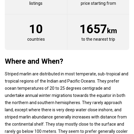
listings
price starting from
10
1657
km
countries
to the nearest trip
Where and When?
Striped marlin are distributed in most temperate, sub-tropical and
tropical regions of the Indian and Pacific Oceans. They prefer
ocean temperatures of 20 to 25 degrees centigrade and
undertake annual winter migrations towards the equator in both
the northern and southern hemispheres. They rarely approach
land, except where there is very deep water close inshore, and
striped marlin abundance generally increases with distance from
the continental shelf. They stay mostly close to the surface and
rarely go below 100 meters. They seem to prefer generally cooler