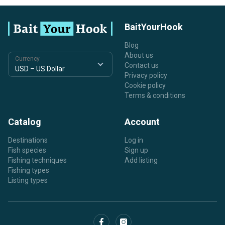
BaitYourHook
Blog
About us
Currency
Contact us
Privacy policy
Cookie policy
Terms & conditions
Catalog
Account
Destinations
Log in
Fish species
Sign up
Fishing techniques
Add listing
Fishing types
Listing types