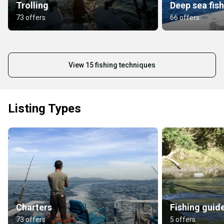
Trolling
Deep sea fis
73 offers
66 offers
View 15 fishing techniques
Listing Types
Charters
Fishing guid
73 offers
5 offers