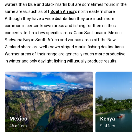
waters than blue and black marlin but are sometimes found in the
same areas, such as off
South Africa
’s north eastern shore.
Although they have a wide distribution they are much more
common in certain known areas and fishing for them is thus
concentrated in a few specific areas. Cabo San Lucas in Mexico,
Sodwana Bay in South Africa and various areas off the New
Zealand shore are well known striped marlin fishing destinations.
Warmer areas of their range are generally much more productive
in winter and only daylight fishing will usually produce results.
Mexico
Kenya
46 offers
9 offers