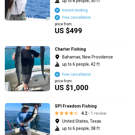
up to 8 people, 30 ft
Instant booking
Free cancellation
price from
US $499
Charter Fishing
Bahamas, New Providence
up to 6 people, 42 ft
Free cancellation
price from
US $1,000
SPI Freedom Fishing
4.2
• 1 review
United States, Texas
up to 6 people, 38 ft