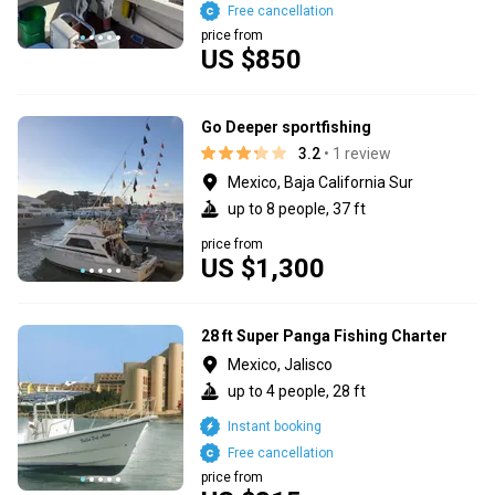
Free cancellation
price from
US $850
Go Deeper sportfishing
3.2
• 1 review
Mexico, Baja California Sur
up to 8 people, 37 ft
price from
US $1,300
28 ft Super Panga Fishing Charter
Mexico, Jalisco
up to 4 people, 28 ft
Instant booking
Free cancellation
price from