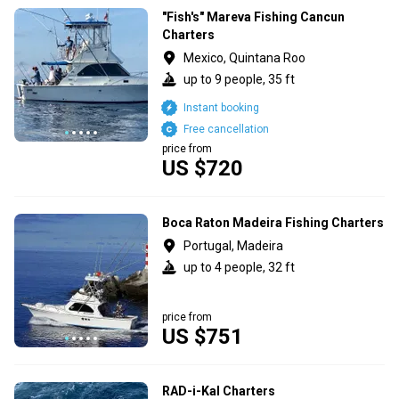
"Fish's" Mareva Fishing Cancun
Charters
Mexico, Quintana Roo
up to 9 people, 35 ft
Instant booking
Free cancellation
price from
US $720
Boca Raton Madeira Fishing Charters
Portugal, Madeira
up to 4 people, 32 ft
price from
US $751
RAD-i-Kal Charters