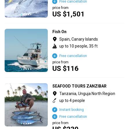
Free cancellation
price from
US $1,501
Fish On
Spain, Canary Islands
up to 10 people, 35 ft
Free cancellation
price from
US $116
SEAFOOD TOURS ZANZIBAR
Tanzania, Unguja North Region
up to 4 people
Instant booking
Free cancellation
price from