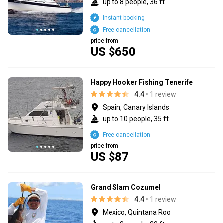
up to 8 people, 36 ft
Instant booking
Free cancellation
price from
US $650
Happy Hooker Fishing Tenerife
4.4
• 1 review
Spain, Canary Islands
up to 10 people, 35 ft
Free cancellation
price from
US $87
Grand Slam Cozumel
4.4
• 1 review
Mexico, Quintana Roo