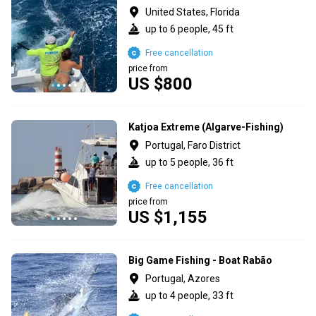
United States, Florida
up to 6 people, 45 ft
Free cancellation
price from
US $800
Katjoa Extreme (Algarve-Fishing)
Portugal, Faro District
up to 5 people, 36 ft
Free cancellation
price from
US $1,155
Big Game Fishing - Boat Rabão
Portugal, Azores
up to 4 people, 33 ft