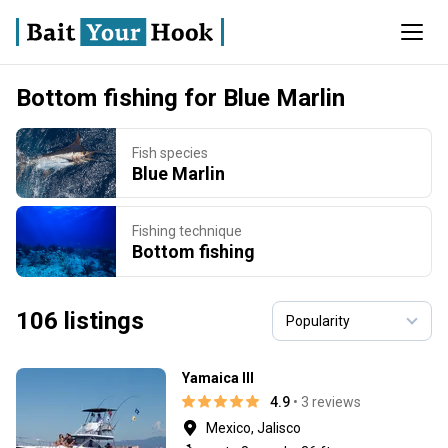
Bottom fishing for Blue Marlin
Fish species
Blue Marlin
Fishing technique
Bottom fishing
106 listings
Yamaica lll
4.9
• 3 reviews
Mexico, Jalisco