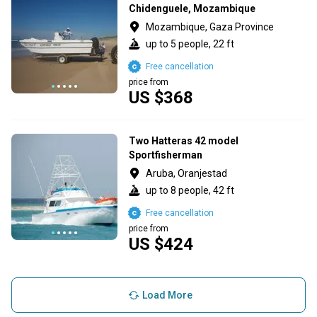
Chidenguele, Mozambique
Mozambique, Gaza Province
up to 5 people, 22 ft
Free cancellation
price from
US $368
Two Hatteras 42 model
Sportfisherman
Aruba, Oranjestad
up to 8 people, 42 ft
Free cancellation
price from
US $424
Load More