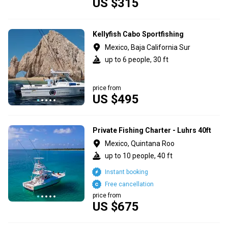
US $315
Kellyfish Cabo Sportfishing
Mexico, Baja California Sur
up to 6 people, 30 ft
price from
US $495
Private Fishing Charter - Luhrs 40ft
Mexico, Quintana Roo
up to 10 people, 40 ft
Instant booking
Free cancellation
price from
US $675