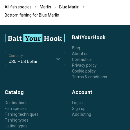
All fish species
Marlin
Blue Marlin
Bottom fishing for Blue Marlin
BaitYourHook
Blog
About us
Currency
Contact us
Privacy policy
Cookie policy
Terms & conditions
Catalog
Account
Destinations
Log in
Fish species
Sign up
Fishing techniques
Add listing
Fishing types
Listing types