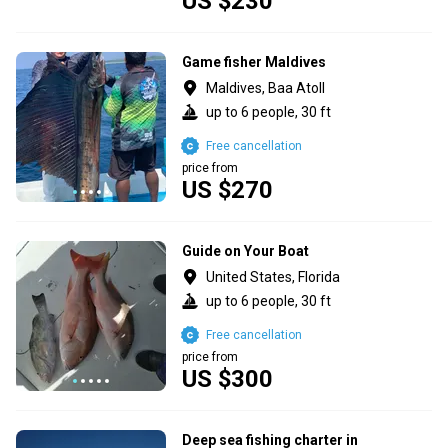
US $230
Game fisher Maldives
Maldives, Baa Atoll
up to 6 people, 30 ft
Free cancellation
price from
US $270
Guide on Your Boat
United States, Florida
up to 6 people, 30 ft
Free cancellation
price from
US $300
Deep sea fishing charter in