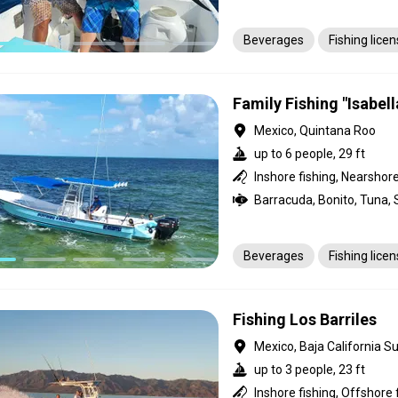
Beverages
Fishing lice
Family Fishing "Isabell
Mexico, Quintana Roo
up to 6 people, 29 ft
Inshore fishing, Nearshore
Beverages
Fishing lice
Fishing Los Barriles
Mexico, Baja California Su
up to 3 people, 23 ft
Inshore fishing, Offshore 