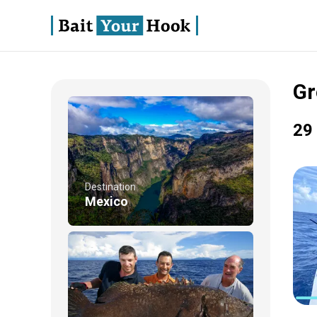
Gr
29 
Destination
Mexico