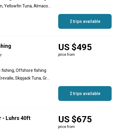
Roosterfish, Dorado, Marlin, Yellowfin Tuna, Almaco Jack, Yellowtail Amberjack, Wahoo, Sailfish, Grouper, Red Snapper, Dog Snapper
2 trips available
US $495
shing
r
price from
 fishing, Offshore fishing
Blue Marlin, Bonito, Jack Crevalle, Skipjack Tuna, Grouper, Snapper, Spanish Mackerel, Yellowfin Tuna, Roosterfish, Dorado, Dolphin (Mahi Mahi), Striped Marlin, Black Marlin, Wahoo
2 trips available
US $675
 - Luhrs 40ft
price from