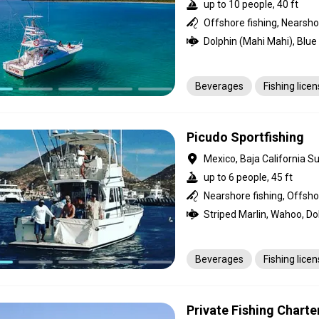
up to 10 people, 40 ft
Offshore fishing, Nearsho
Beverages
Fishing lice
Picudo Sportfishing
Mexico, Baja California Su
up to 6 people, 45 ft
Nearshore fishing, Offsho
Beverages
Fishing lice
Private Fishing Charte