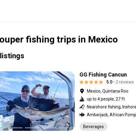
ouper fishing trips in Mexico
listings
GG Fishing Cancun
5.0
• 2 reviews
Mexico, Quintana Roo
up to 4 people, 27 ft
Beverages