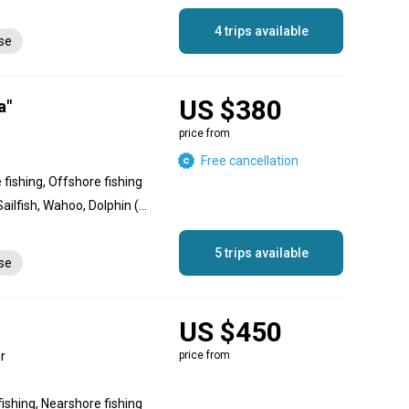
4 trips available
nse
US $380
a"
price from
Free cancellation
 fishing, Offshore fishing
Barracuda, Bonito, Tuna, Sailfish, Wahoo, Dolphin (Mahi Mahi), King Mackerel (Kingfish), Red Snapper, Grouper
5 trips available
nse
US $450
r
price from
fishing, Nearshore fishing