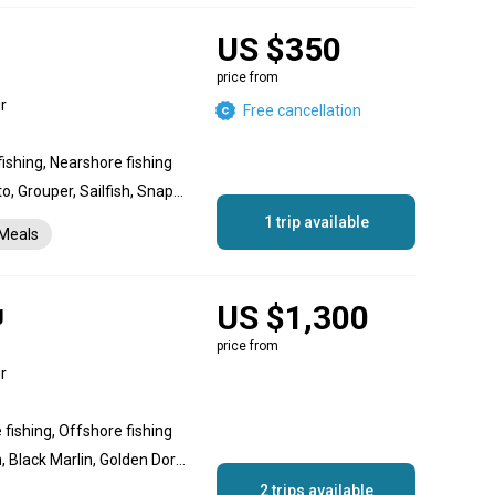
US $350
price from
r
Free cancellation
fishing, Nearshore fishing
Dolphin (Mahi Mahi), Bonito, Grouper, Sailfish, Snapper, Yellowtail Amberjack, King Mackerel (Kingfish), Roosterfish, Striped Marlin, Wahoo, Yellowfin Tuna, Amberjack
1 trip available
Meals
US $1,300
g
price from
r
 fishing, Offshore fishing
Blue Marlin, Striped Marlin, Black Marlin, Golden Dorado, Wahoo, Yellowfin Tuna, Goliath Grouper, Red Snapper, Yellowtail Amberjack
2 trips available