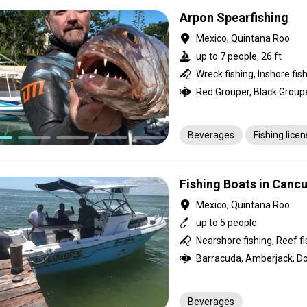
Arpon Spearfishing
Mexico, Quintana Roo
up to 7 people, 26 ft
Beverages
Fishing lice
Fishing Boats in Canc
Mexico, Quintana Roo
up to 5 people
Beverages