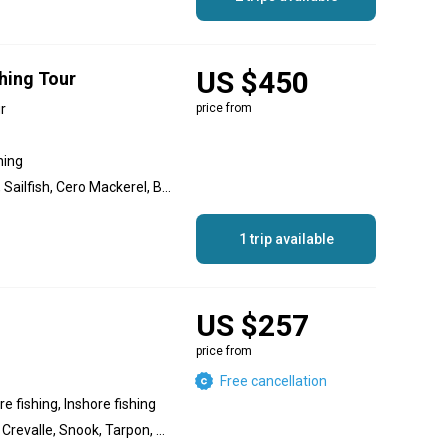
US $450
hing Tour
r
price from
hing
Bonito, Bass, Jack, Snook, Sailfish, Cero Mackerel, Blue Marlin, Roosterfish, Yellowfin Tuna, Grouper, Barracuda, Striped Marlin, Wahoo, Red Snapper, Yellowtail Amberjack, Amberjack, Dolphin (Mahi Mahi), Tuna
1 trip available
US $257
price from
Free cancellation
e fishing, Inshore fishing
Dolphin (Mahi Mahi), Jack Crevalle, Snook, Tarpon, Great Barracuda, White Marlin, Grouper, Amberjack, Snapper, Blackfin Tuna, Sailfish, Wahoo