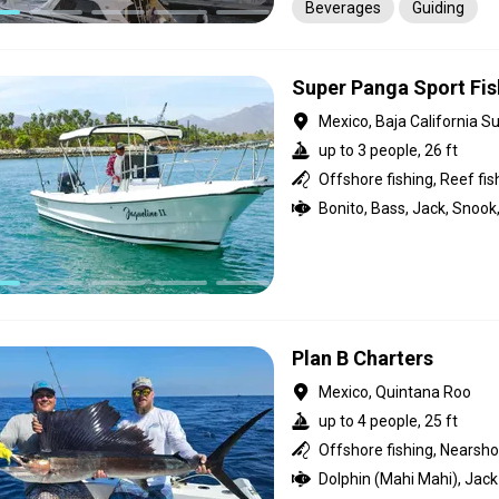
Beverages
Guiding
Super Panga Sport Fis
Mexico, Baja California Su
up to 3 people, 26 ft
Offshore fishing, Reef fis
Plan B Charters
Mexico, Quintana Roo
up to 4 people, 25 ft
Offshore fishing, Nearshor