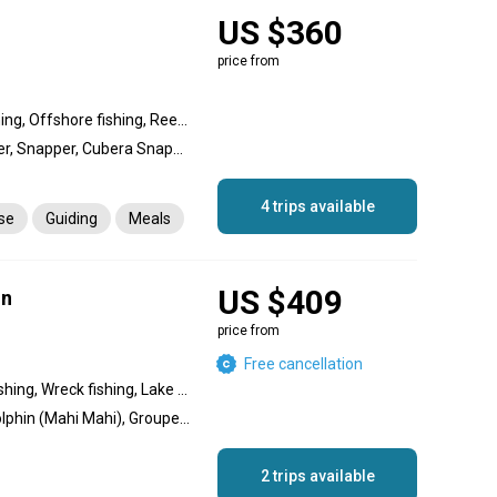
US $360
price from
Wreck fishing, Inshore fishing, Offshore fishing, Reef fishing
Red Grouper, Black Grouper, Snapper, Cubera Snapper, Mutton Snapper, Mangrove Snapper, Snakehead, Spanish Mackerel, Wahoo, Permit, Hogfish, Lobster, Pompano, Dolphin (Mahi Mahi)
4 trips available
nse
Guiding
Meals
US $409
un
price from
Free cancellation
Nearshore fishing, Reef fishing, Wreck fishing, Lake fishing
Barracuda, Amberjack, Dolphin (Mahi Mahi), Grouper, Marlin, Sailfish, Snapper, Spanish Mackerel, Wahoo
2 trips available