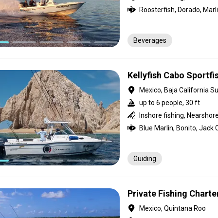
Beverages
Kellyfish Cabo Sportfi
Mexico, Baja California Su
up to 6 people, 30 ft
Inshore fishing, Nearshore
Guiding
Private Fishing Charter
Mexico, Quintana Roo