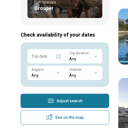
Fish species
Grouper
Check availability of your dates
Trip duration
Trip date
Anglers
Children
Adjust search
See on the map