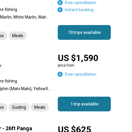
Free cancellation
re fishing
Instant booking
Dolphin (Mahi Mahi), Blue Marlin, White Marlin, Wahoo, Barracuda, King Mackerel (Kingfish), Skipjack Tuna, Grouper, Snapper, Triggerfish
10 trips available
nse
Meals
US $1,590
r
price from
Free cancellation
re fishing
Striped Marlin, Wahoo, Dolphin (Mahi Mahi), Yellowfin Tuna, Roosterfish, Spanish Mackerel, Pompano, Jack Crevalle, Yellowtail Amberjack, Grouper
1 trip available
nse
Guiding
Meals
US $625
r - 26ft Panga