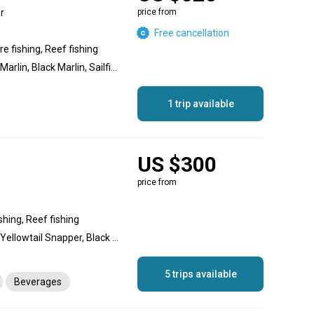
r
price from
Free cancellation
e fishing, Reef fishing
Dolphin (Mahi Mahi), Blue Marlin, Black Marlin, Sailfish, Swordfish, Amberjack, Grouper, Jack Crevalle, Snapper, Bonito, Yellowtail Snapper, Roosterfish, Barracuda, Mullet Snapper, Triggerfish
1 trip available
US $300
price from
shing, Reef fishing
Snapper, Goliath Grouper, Yellowtail Snapper, Black Grouper, Dolphin (Mahi Mahi), Wahoo, Permit, Crab, Lobster, Almaco Jack, Amberjack, Jack Crevalle, Red Snapper, Cero Mackerel, Spanish Mackerel, Scup (Porgy), Barracuda, Triggerfish, Grey Triggerfish, Mutton Snapper, Cubera Snapper, Mahogany Snapper, Hogfish, Grouper, King Mackerel (Kingfish)
5 trips available
Beverages