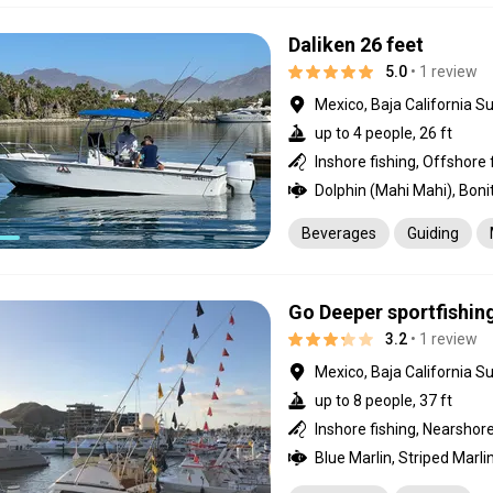
Daliken 26 feet
5.0
• 1 review
Mexico, Baja California Su
up to 4 people, 26 ft
Inshore fishing, Offshore 
Beverages
Guiding
Go Deeper sportfishin
3.2
• 1 review
Mexico, Baja California Su
up to 8 people, 37 ft
Inshore fishing, Nearshore