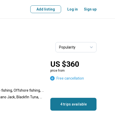
Add listing
Log in
Sign up
US $360
price from
Free cancellation
Nearshore fishing, Inshore fishing, Offshore fishing, Lake fishing
Amberjack, African Pompano Jack, Blackfin Tuna, Sailfish, Dolphin (Mahi Mahi), Grouper, Snapper, Wahoo, White Marlin, Jack Crevalle, Almaco Jack, Tarpon, Snook, Great Barracuda
4 trips available