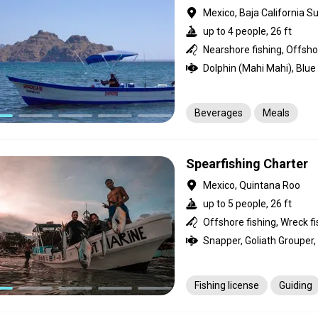
Mexico, Baja California Su
up to 4 people, 26 ft
Nearshore fishing, Offshor
Beverages
Meals
Spearfishing Charter
Mexico, Quintana Roo
up to 5 people, 26 ft
Offshore fishing, Wreck fi
Fishing license
Guiding