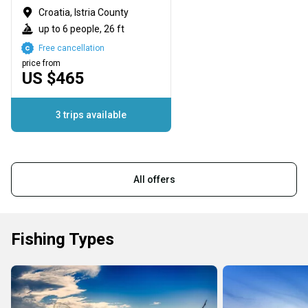
Croatia, Istria County
up to 6 people, 26 ft
Free cancellation
price from
US $465
3 trips available
All offers
Fishing Types