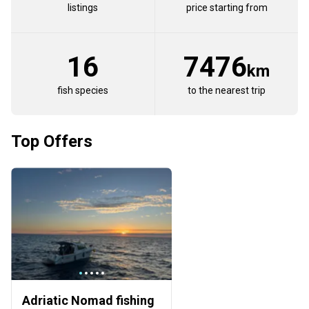
listings
price starting from
16
7476
km
fish species
to the nearest trip
Top Offers
Adriatic Nomad fishing