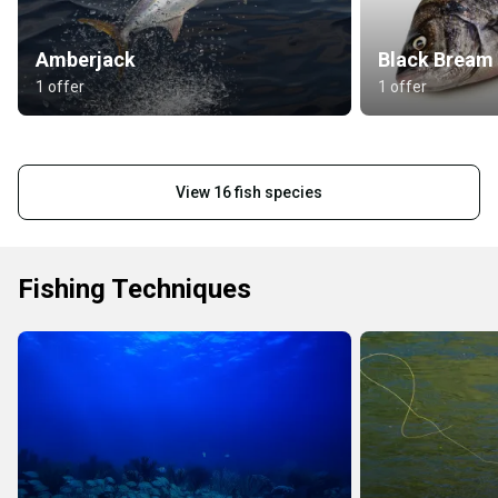
Amberjack
Black Bream
1 offer
1 offer
View 16 fish species
Fishing Techniques