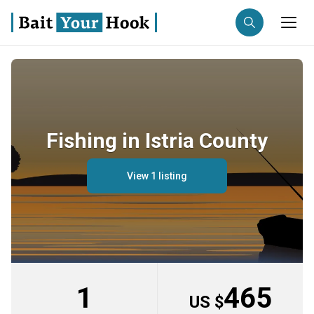
Fishing destination
Anglers
Trip date
Fishing in Istria County
Search trips
View 1 listing
1
465
US $