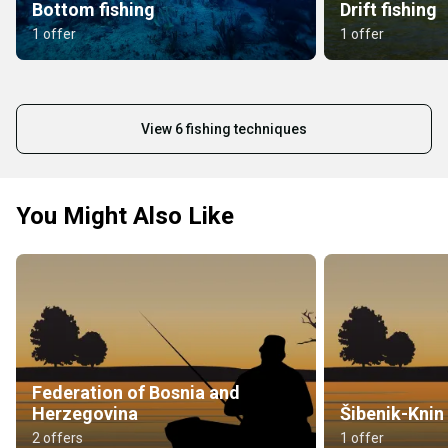
Bottom fishing
Drift fishing
1 offer
1 offer
View 6 fishing techniques
You Might Also Like
Federation of Bosnia and
Herzegovina
Šibenik-Knin
2 offers
1 offer