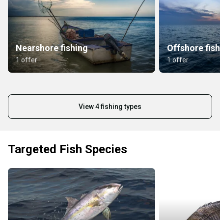
Nearshore fishing
Offshore fis
1 offer
1 offer
View 4 fishing types
Targeted Fish Species