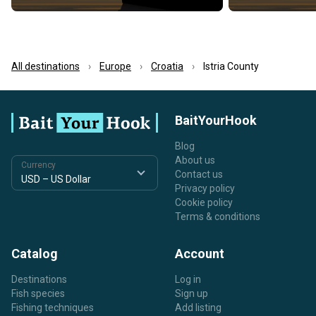
All destinations
Europe
Croatia
Istria County
BaitYourHook
Blog
About us
Currency
Contact us
Privacy policy
Cookie policy
Terms & conditions
Catalog
Account
Destinations
Log in
Fish species
Sign up
Fishing techniques
Add listing