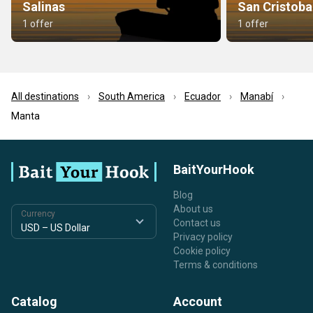
Salinas
San Cristoba
1 offer
1 offer
All destinations
South America
Ecuador
Manabí
Manta
BaitYourHook
Blog
About us
Currency
Contact us
Privacy policy
Cookie policy
Terms & conditions
Catalog
Account