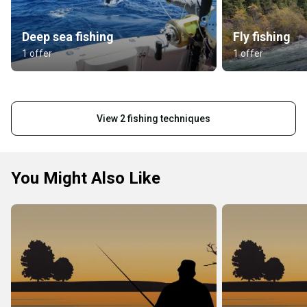
Deep sea fishing
Fly fishing
1 offer
1 offer
View 2 fishing techniques
You Might Also Like