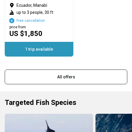
Ecuador, Manabí
up to 3 people, 30 ft
Free cancellation
price from
US $1,850
1 trip available
All offers
Targeted Fish Species