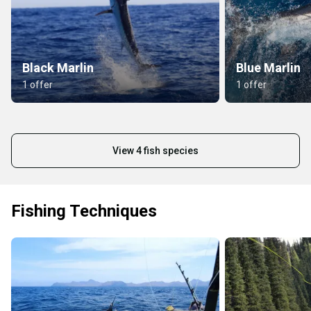
Black Marlin
Blue Marlin
1 offer
1 offer
View 4 fish species
Fishing Techniques