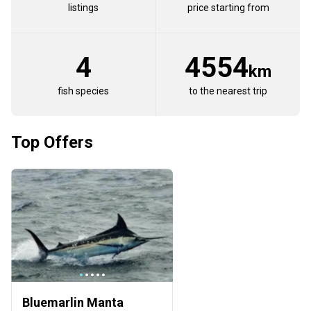
listings
price starting from
4
4554
km
fish species
to the nearest trip
Top Offers
Bluemarlin Manta