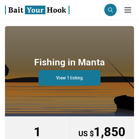
Fishing destination
Anglers
Trip date
Fishing in Manta
Search trips
View 1 listing
1
1,850
US $