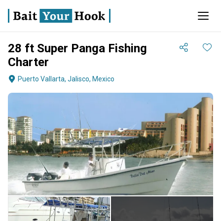
28 ft Super Panga Fishing
Charter
Puerto Vallarta, Jalisco, Mexico