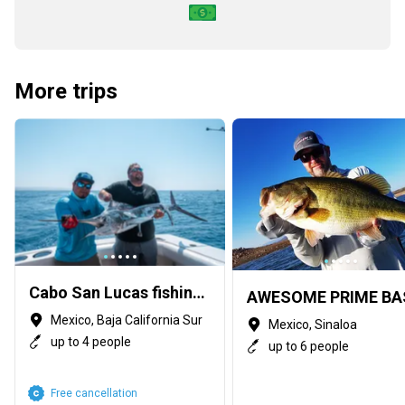
More trips
Cabo San Lucas fishing guides
Mexico, Baja California Sur
Mexico, Sinaloa
up to 4 people
up to 6 people
Free cancellation