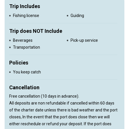
Trip Includes
Fishing license
Guiding
Trip does NOT Include
Beverages
Pick-up service
Transportation
Policies
You keep catch
Cancellation
Free cancellation (10 days in advance).
All deposits are non refundable if cancelled within 60 days
of the charter date unless there is bad weather and the port
closes, In the event that the port does close then we will
either reschedule or refund your deposit. If the port does