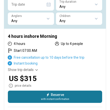
Trip duration
Trip date
Anglers
Children
4 hours inshore Morning
4 hours
Up to 4 people
Start 07:00 AM
Free cancellation up to 10 days before the trip
Instant booking
Show trip details
US $315
price details
Reserve
with instant confirmation
4 hours inshore