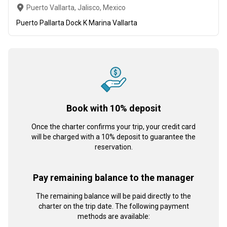
Puerto Vallarta, Jalisco, Mexico
Puerto Pallarta Dock K Marina Vallarta
Book with 10% deposit
Once the charter confirms your trip, your credit card
will be charged with a 10% deposit to guarantee the
reservation.
Pay remaining balance to the manager
The remaining balance will be paid directly to the
charter on the trip date. The following payment
methods are available: