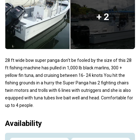
+ 2
28 ft wide bow super panga don't be fooled by the size of this 28
ft fishing machine has pulled in 1,000 lb black marlins, 300 +
yellow fin tuna, and cruising between 16- 24 knots You hit the
fishing grounds in a hurry the Super Panga has 2 fighting chairs
twin motors and trolls with 6 lines with outriggers and she is also
equipped with tuna tubes live bait well and head. Comfortable for
up to 4 people.
Availability