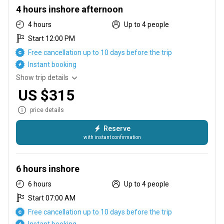
4 hours inshore afternoon
4 hours
Up to 4 people
Start 12:00 PM
Free cancellation up to 10 days before the trip
Instant booking
Show trip details
US $315
price details
Reserve
with instant confirmation
for all you late sleepers we offer a afternoon trip as well this
charter starts at 12pm so you can sleep in on your vacation
6 hours inshore
6 hours
Up to 4 people
Start 07:00 AM
Free cancellation up to 10 days before the trip