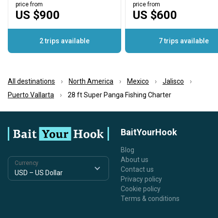
price from
price from
US $900
US $600
2 trips available
7 trips available
All destinations
North America
Mexico
Jalisco
Puerto Vallarta
28 ft Super Panga Fishing Charter
BaitYourHook
Blog
About us
Currency
Contact us
Privacy policy
Cookie policy
Terms & conditions