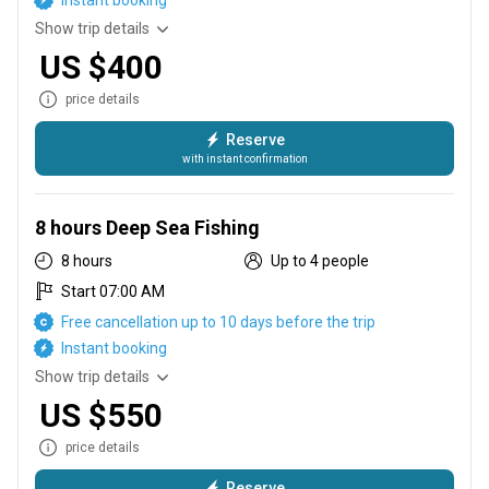
Instant booking
Show trip details
US $400
price details
Reserve
with instant confirmation
6 hours inshore
8 hours Deep Sea Fishing
8 hours
Up to 4 people
Start 07:00 AM
Free cancellation up to 10 days before the trip
Instant booking
Show trip details
US $550
price details
Reserve