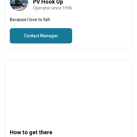
PV Hook Up
Operator since 1996
Because I love to fish
Contact Manager
How to get there