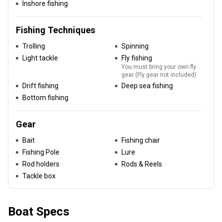
Inshore fishing
Fishing Techniques
Trolling
Spinning
Light tackle
Fly fishing
You must bring your own fly
gear (Fly gear not included)
Drift fishing
Deep sea fishing
Bottom fishing
Gear
Bait
Fishing chair
Fishing Pole
Lure
Rod holders
Rods & Reels
Tackle box
Boat Specs