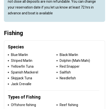
not close all deposits are non refundable. You can change
your reservation date if you let us know at least 72 hrs in
advance and boat is available
Fishing
Species
Blue Marlin
Black Marlin
Striped Marlin
Dolphin (Mahi Mahi)
Yellowfin Tuna
Red Snapper
Spanish Mackerel
Sailfish
Skipjack Tuna
Needlefish
Jack Crevalle
Types of Fishing
Offshore fishing
Reef fishing