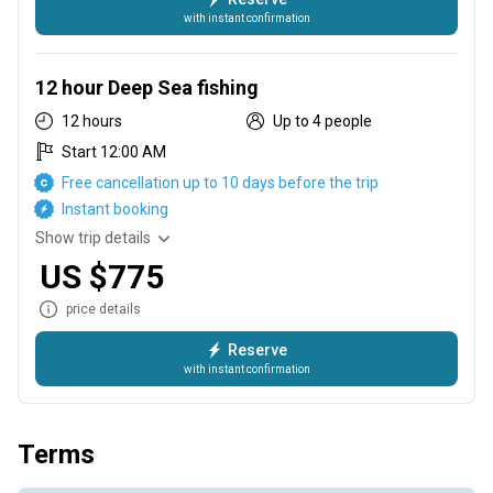
with instant confirmation
8 hours Deep Sea fishing
12 hour Deep Sea fishing
12 hours
Up to 4 people
Start 12:00 AM
Free cancellation up to 10 days before the trip
Instant booking
Show trip details
US $775
price details
Reserve
with instant confirmation
12 hour Deep Sea fishing
Terms