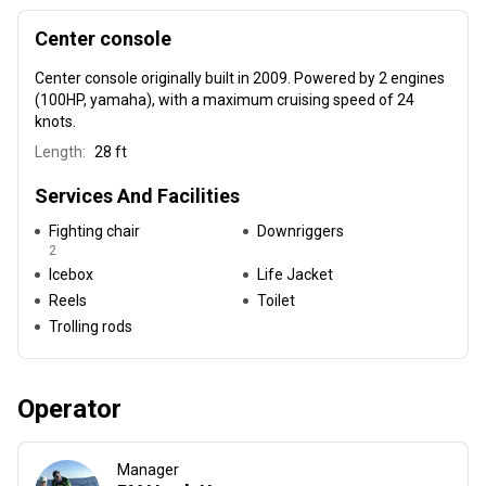
Center console
Center console
originally built in 2009
. Powered by 2 engines
(100HP, yamaha), with a maximum cruising speed of 24
knots.
Length:
28 ft
Services And Facilities
Fighting chair
Downriggers
2
Icebox
Life Jacket
Reels
Toilet
Trolling rods
Operator
Manager