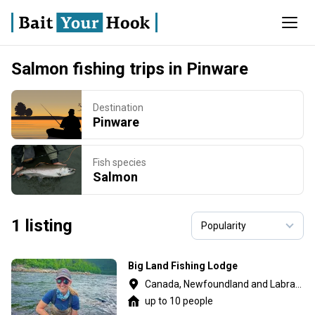
Salmon fishing trips in Pinware
Destination
Pinware
Fish species
Salmon
1 listing
Big Land Fishing Lodge
Canada, Newfoundland and Labrador
up to 10 people