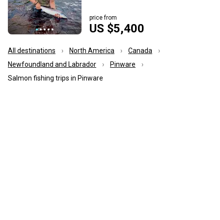
price from
US $5,400
All destinations
North America
Canada
Newfoundland and Labrador
Pinware
Salmon fishing trips in Pinware