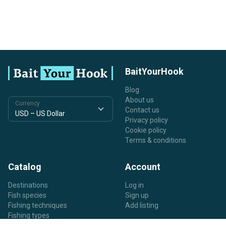
BaitYourHook
Blog
About us
Currency
Contact us
Privacy policy
Cookie policy
Terms & conditions
Catalog
Account
Destinations
Log in
Fish species
Sign up
Fishing techniques
Add listing
Fishing types
Listing types