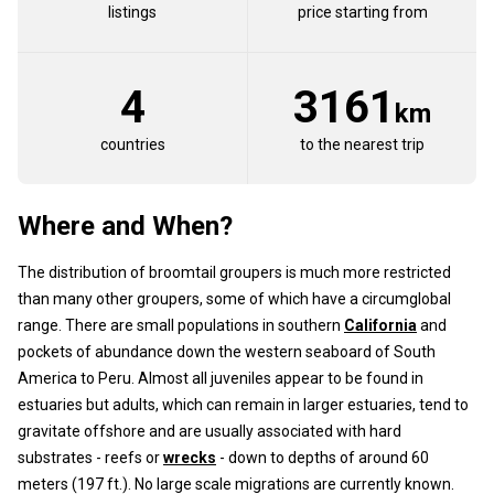
listings
price starting from
4
3161
km
countries
to the nearest trip
Where and When?
The distribution of broomtail groupers is much more restricted
than many other groupers, some of which have a circumglobal
range. There are small populations in southern
California
and
pockets of abundance down the western seaboard of South
America to Peru. Almost all juveniles appear to be found in
estuaries but adults, which can remain in larger estuaries, tend to
gravitate offshore and are usually associated with hard
substrates - reefs or
wrecks
- down to depths of around 60
meters (197 ft.). No large scale migrations are currently known.