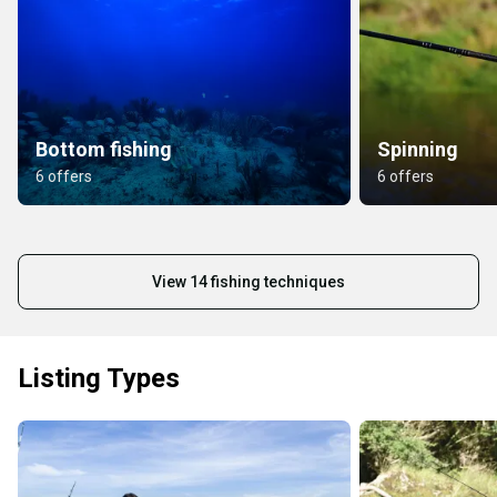
Bottom fishing
Spinning
6 offers
6 offers
View 14 fishing techniques
Listing Types