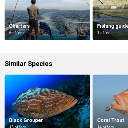
Charters
Fishing guid
5 offers
1 offer
Similar Species
Black Grouper
Coral Trout
15 offers
14 offers