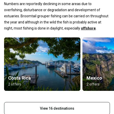
Numbers are reportedly declining in some areas due to
overfishing, disturbance or degradation and development of
estuaries. Broomtail grouper fishing can be carried on throughout
the year and although in the wild the fish is probably active at
night, most fishing is done in daylight, especially
offshore
.
Costa Rica
Mexico
2 offers
2 offers
View 16 destinations