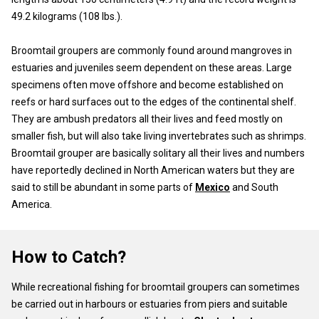
49.2 kilograms (108 lbs.).
Broomtail groupers are commonly found around mangroves in
estuaries and juveniles seem dependent on these areas. Large
specimens often move offshore and become established on
reefs or hard surfaces out to the edges of the continental shelf.
They are ambush predators all their lives and feed mostly on
smaller fish, but will also take living invertebrates such as shrimps.
Broomtail grouper are basically solitary all their lives and numbers
have reportedly declined in North American waters but they are
said to still be abundant in some parts of
Mexico
and South
America.
How to Catch?
While recreational fishing for broomtail groupers can sometimes
be carried out in harbours or estuaries from piers and suitable