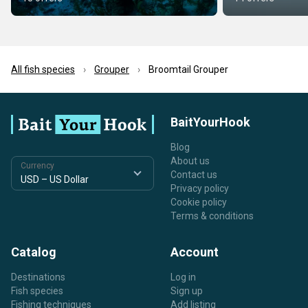
All fish species
Grouper
Broomtail Grouper
BaitYourHook
Blog
About us
Currency
Contact us
Privacy policy
Cookie policy
Terms & conditions
Catalog
Account
Destinations
Log in
Fish species
Sign up
Fishing techniques
Add listing