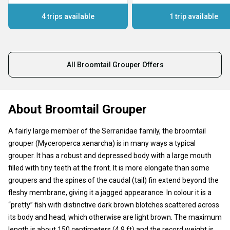
4 trips available
1 trip available
All Broomtail Grouper Offers
About Broomtail Grouper
A fairly large member of the Serranidae family, the broomtail
grouper (Myceroperca xenarcha) is in many ways a typical
grouper. It has a robust and depressed body with a large mouth
filled with tiny teeth at the front. It is more elongate than some
groupers and the spines of the caudal (tail) fin extend beyond the
fleshy membrane, giving it a jagged appearance. In colour it is a
“pretty” fish with distinctive dark brown blotches scattered across
its body and head, which otherwise are light brown. The maximum
length is about 150 centimeters (4.9 ft) and the record weight is