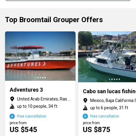
Top Broomtail Grouper Offers
Adventures 3
United Arab Emirates, Ras al Khaimah
Mexico, Baja California 
up to 10 people, 34 ft
up to 6 people, 31 ft
Free cancellation
Free cancellation
price from
price from
US $545
US $875