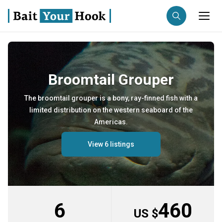
Fishing destination
Broomtail Grouper
Anglers
Trip date
The broomtail grouper is a bony, ray-finned fish with a
limited distribution on the western seaboard of the
Search trips
Americas.
View 6 listings
6
460
US $