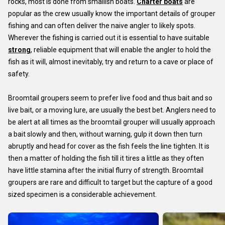
rocks, most is done from smallish boats.
Charter boats
are
popular as the crew usually know the important details of grouper
fishing and can often deliver the naive angler to likely spots.
Wherever the fishing is carried out it is essential to have suitable
strong
, reliable equipment that will enable the angler to hold the
fish as it will, almost inevitably, try and return to a cave or place of
safety.
Broomtail groupers seem to prefer live food and thus bait and so
live bait, or a moving lure, are usually the best bet. Anglers need to
be alert at all times as the broomtail grouper will usually approach
a bait slowly and then, without warning, gulp it down then turn
abruptly and head for cover as the fish feels the line tighten. It is
then a matter of holding the fish till it tires a little as they often
have little stamina after the initial flurry of strength. Broomtail
groupers are rare and difficult to target but the capture of a good
sized specimen is a considerable achievement.