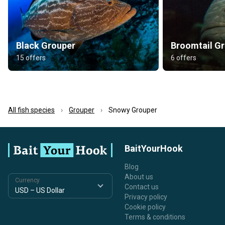
Black Grouper
Broomtail G
15 offers
6 offers
All fish species
Grouper
Snowy Grouper
BaitYourHook
Blog
About us
Currency
Contact us
Privacy policy
Cookie policy
Terms & conditions