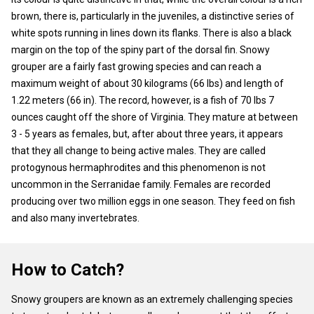
brown, there is, particularly in the juveniles, a distinctive series of
white spots running in lines down its flanks. There is also a black
margin on the top of the spiny part of the dorsal fin. Snowy
grouper are a fairly fast growing species and can reach a
maximum weight of about 30 kilograms (66 lbs) and length of
1.22 meters (66 in). The record, however, is a fish of 70 lbs 7
ounces caught off the shore of Virginia. They mature at between
3 - 5 years as females, but, after about three years, it appears
that they all change to being active males. They are called
protogynous hermaphrodites and this phenomenon is not
uncommon in the Serranidae family. Females are recorded
producing over two million eggs in one season. They feed on fish
and also many invertebrates.
How to Catch?
Snowy groupers are known as an extremely challenging species