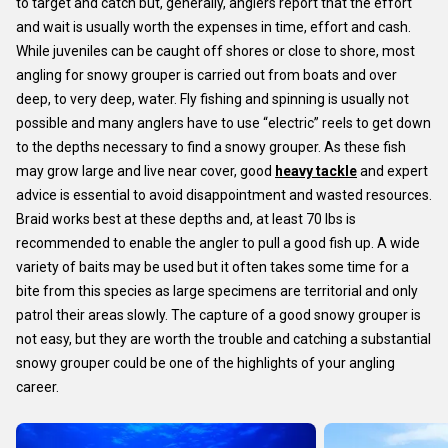
to target and catch but, generally, anglers report that the effort
and wait is usually worth the expenses in time, effort and cash.
While juveniles can be caught off shores or close to shore, most
angling for snowy grouper is carried out from boats and over
deep, to very deep, water. Fly fishing and spinning is usually not
possible and many anglers have to use “electric” reels to get down
to the depths necessary to find a snowy grouper. As these fish
may grow large and live near cover, good
heavy tackle
and expert
advice is essential to avoid disappointment and wasted resources.
Braid works best at these depths and, at least 70 lbs is
recommended to enable the angler to pull a good fish up. A wide
variety of baits may be used but it often takes some time for a
bite from this species as large specimens are territorial and only
patrol their areas slowly. The capture of a good snowy grouper is
not easy, but they are worth the trouble and catching a substantial
snowy grouper could be one of the highlights of your angling
career.