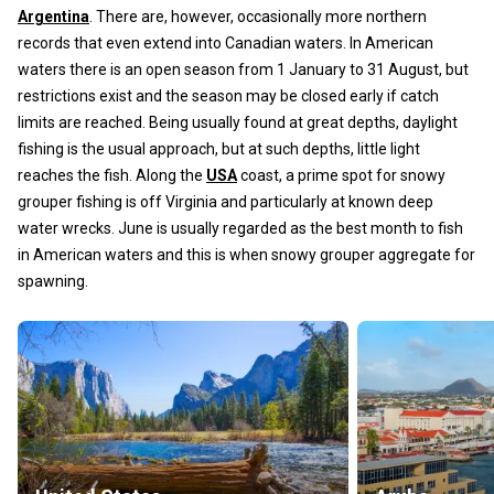
Argentina
. There are, however, occasionally more northern
records that even extend into Canadian waters. In American
waters there is an open season from 1 January to 31 August, but
restrictions exist and the season may be closed early if catch
limits are reached. Being usually found at great depths, daylight
fishing is the usual approach, but at such depths, little light
reaches the fish. Along the
USA
coast, a prime spot for snowy
grouper fishing is off Virginia and particularly at known deep
water wrecks. June is usually regarded as the best month to fish
in American waters and this is when snowy grouper aggregate for
spawning.