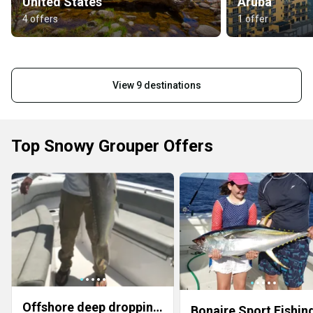
United States
Aruba
4 offers
1 offer
View 9 destinations
Top Snowy Grouper Offers
Offshore deep dropping trip 10 hour