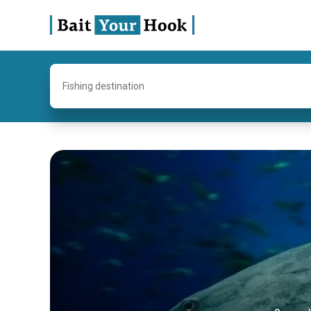
Fishing destination