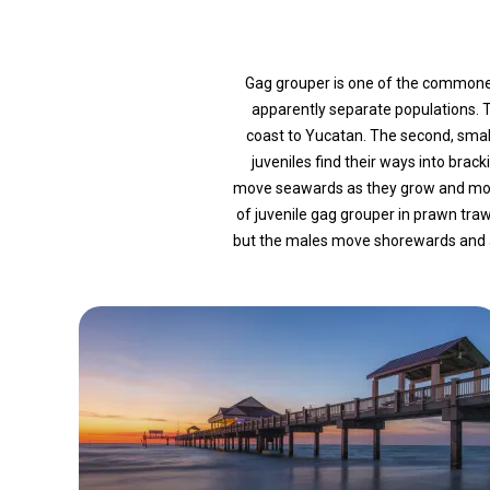
Gag grouper is one of the commonest
apparently separate populations.
coast to Yucatan. The second, small
juveniles find their ways into bra
move seawards as they grow and most
of juvenile gag grouper in prawn tr
but the males move shorewards and ag