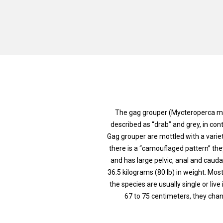
The gag grouper (Mycteroperca mic
described as “drab” and grey, in con
Gag grouper are mottled with a varie
there is a “camouflaged pattern” the
and has large pelvic, anal and caudal
36.5 kilograms (80 lb) in weight. Mos
the species are usually single or liv
67 to 75 centimeters, they cha