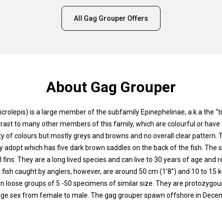
All Gag Grouper Offers
About Gag Grouper
rolepis) is a large member of the subfamily Epinephelinae, a.k.a the “
trast to many other members of this family, which are colourful or have 
ty of colours but mostly greys and browns and no overall clear pattern.
y adopt which has five dark brown saddles on the back of the fish. The 
 fins. They are a long lived species and can live to 30 years of age and 
t fish caught by anglers, however, are around 50 cm (1’8”) and 10 to 15 
e in loose groups of 5 -50 specimens of similar size. They are protozygou
nge sex from female to male. The gag grouper spawn offshore in Decemb