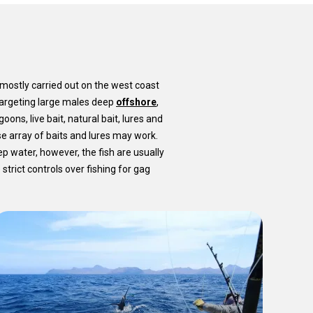
 mostly carried out on the west coast
 targeting large males deep
offshore
,
oons, live bait, natural bait, lures and
e array of baits and lures may work.
eep water, however, the fish are usually
strict controls over fishing for gag