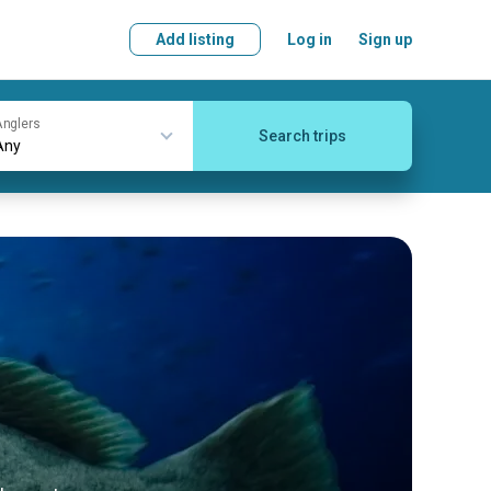
Add listing
Log in
Sign up
nglers
Search trips