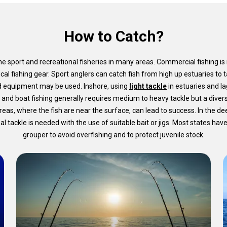
How to Catch?
e sport and recreational fisheries in many areas. Commercial fishing is
ical fishing gear. Sport anglers can catch fish from high up estuaries to
d equipment may be used. Inshore, using
light tackle
in estuaries and lag
 and boat fishing generally requires medium to heavy tackle but a divers
 areas, where the fish are near the surface, can lead to success. In the d
tackle is needed with the use of suitable bait or jigs. Most states have 
grouper to avoid overfishing and to protect juvenile stock.