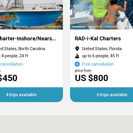
SWF Charter-Inshore/Nearshore/Offshore
RAD-i-Kal Charters
ed States, North Carolina
United States, Florida
 4 people, 24 ft
up to 6 people, 45 ft
 cancellation
Free cancellation
m
price from
$450
US $800
4 trips available
6 trips available