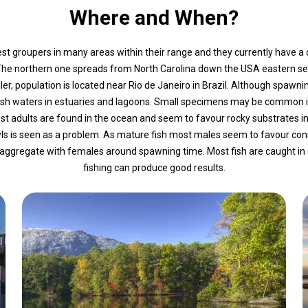
Where and When?
 groupers in many areas within their range and they currently have a di
 The northern one spreads from North Carolina down the USA eastern s
er, population is located near Rio de Janeiro in Brazil. Although spawn
ckish waters in estuaries and lagoons. Small specimens may be common 
 adults are found in the ocean and seem to favour rocky substrates i
awls is seen as a problem. As mature fish most males seem to favour co
gregate with females around spawning time. Most fish are caught in dayl
fishing can produce good results.