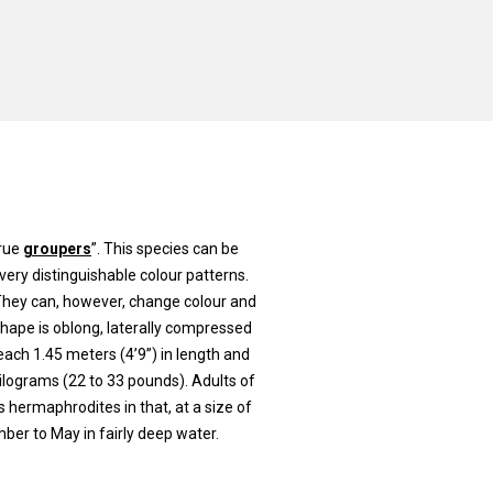
true
groupers
”. This species can be
very distinguishable colour patterns.
 They can, however, change colour and
shape is oblong, laterally compressed
reach 1.45 meters (4’9”) in length and
kilograms (22 to 33 pounds). Adults of
s hermaphrodites in that, at a size of
er to May in fairly deep water.