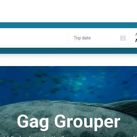
A
Trip date
Gag Grouper