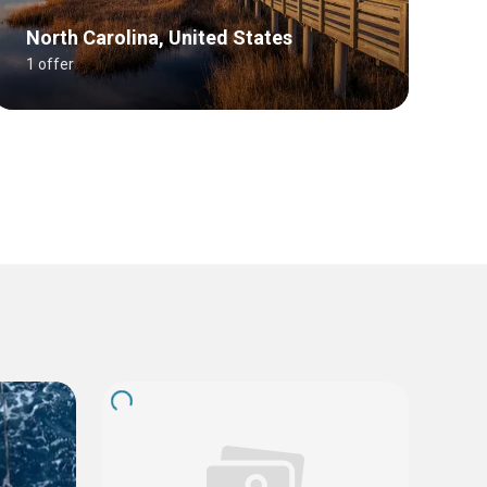
North Carolina, United States
1 offer