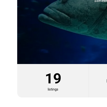
Somewha
19
Where
About
Fishing Techniques
Similar Species
listings