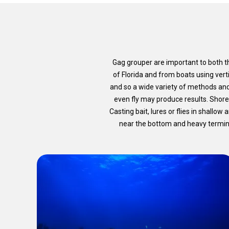
Gag grouper are important to both th
of Florida and from boats using vert
and so a wide variety of methods an
even fly may produce results. Shore
Casting bait, lures or flies in shallow
near the bottom and heavy terminal 