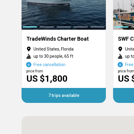
TradeWinds Charter Boat
United States, Florida
Unit
up to 30 people, 65 ft
up to
Free cancellation
Free
price from
price fro
US $1,800
US 
7 trips available