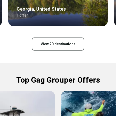
Georgia, United States
1 offer
View 20 destinations
Top Gag Grouper Offers