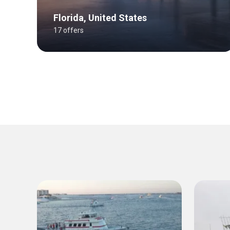
Florida, United States
17 offers