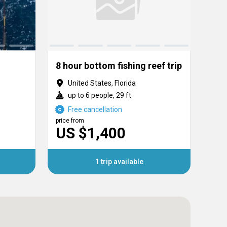
8 hour bottom fishing reef trip
United States, Florida
U
up to 6 people, 29 ft
u
Free cancellation
F
price from
price
US $1,400
US
1 trip available