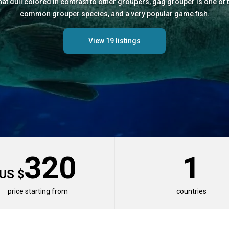
t dull colored in contrast to other groupers, gag grouper is one of 
common grouper species, and a very popular game fish.
View 19 listings
320
1
US $
price starting from
countries