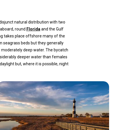
sjunct natural distribution with two
eaboard, round
Florida
and the Gulf
ing takes place offshore many of the
in seagrass beds but they generally
n moderately deep water. The bycatch
nsiderably deeper water than females
ight but, where it is possible, night