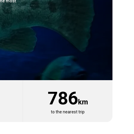
the most
786
km
View 19 listings
to the nearest trip